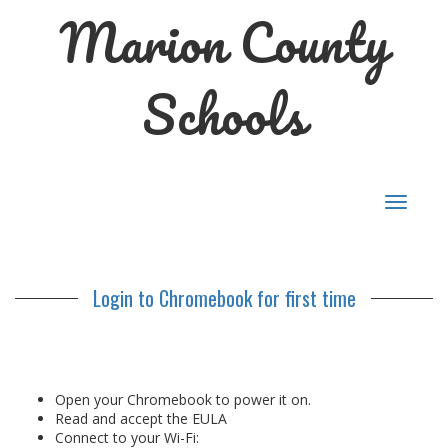
Marion County
Schools
Toggle
navigat
Login to Chromebook for first time
Open your Chromebook to power it on.
Read and accept the EULA
Connect to your Wi-Fi: