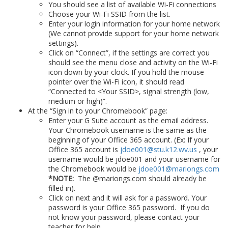
You should see a list of available Wi-Fi connections
Choose your Wi-Fi SSID from the list.
Enter your login information for your home network
(We cannot provide support for your home network
settings).
Click on “Connect”, if the settings are correct you
should see the menu close and activity on the Wi-Fi
icon down by your clock. If you hold the mouse
pointer over the Wi-Fi icon, it should read
“Connected to <Your SSID>, signal strength (low,
medium or high)”.
At the “Sign in to your Chromebook” page:
Enter your G Suite account as the email address.
Your Chromebook username is the same as the
beginning of your Office 365 account. (Ex: If your
Office 365 account is
jdoe001@stu.k12.wv.us
, your
username would be jdoe001 and your username for
the Chromebook would be
jdoe001@mariongs.com
*NOTE:
The @mariongs.com should already be
filled in).
Click on next and it will ask for a password. Your
password is your Office 365 password. If you do
not know your password, please contact your
teacher for help.